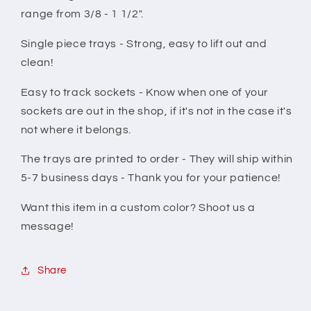
range from 3/8 - 1 1/2".
Single piece trays - Strong, easy to lift out and
clean!
Easy to track sockets - Know when one of your
sockets are out in the shop, if it's not in the case it's
not where it belongs.
The trays are printed to order - They will ship within
5-7 business days - Thank you for your patience!
Want this item in a custom color? Shoot us a
message!
Share