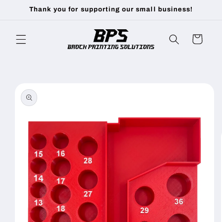
Skip to
Thank you for supporting our small business!
content
Cart
Skip to
product
information