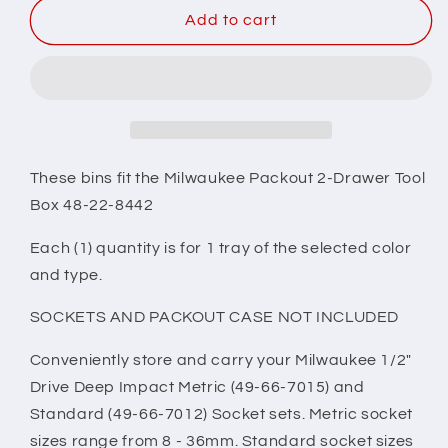
Milwaukee
Milwaukee
Add to cart
Packout
Packout
2
2
Drawer
Drawer
Tool
Tool
Box
Box
Compatible
Compatible
1/2&quot;
1/2&quot;
These bins fit the Milwaukee Packout 2-Drawer Tool
Drive
Drive
Box 48-22-8442
Deep
Deep
Socket
Socket
Each (1) quantity is for 1 tray of the selected color
Tray
Tray
and type.
Insert
Insert
-
-
SOCKETS AND PACKOUT CASE NOT INCLUDED
Red
Red
Conveniently store and carry your Milwaukee 1/2"
Drive Deep Impact Metric (49-66-7015) and
Standard (49-66-7012) Socket sets. Metric socket
sizes range from 8 - 36mm. Standard socket sizes