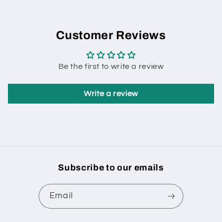
Customer Reviews
Be the first to write a review
Write a review
Subscribe to our emails
Email