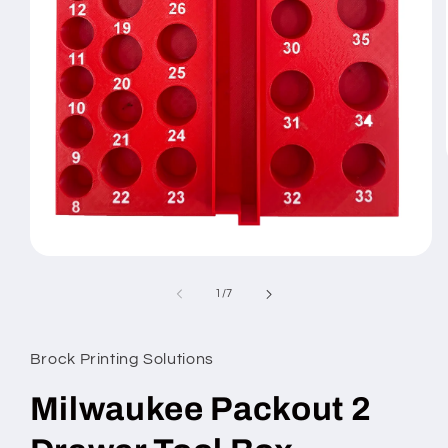
Open
media
1
of
1
/
7
in
modal
Brock Printing Solutions
Milwaukee Packout 2