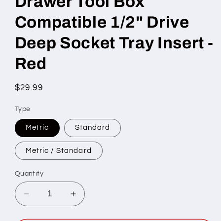
Drawer Tool Box
Compatible 1/2" Drive
Deep Socket Tray Insert -
Red
Regular
$29.99
price
Type
Metric
Standard
Metric / Standard
Quantity
Decrease
Increase
quantity
quantity
for
for