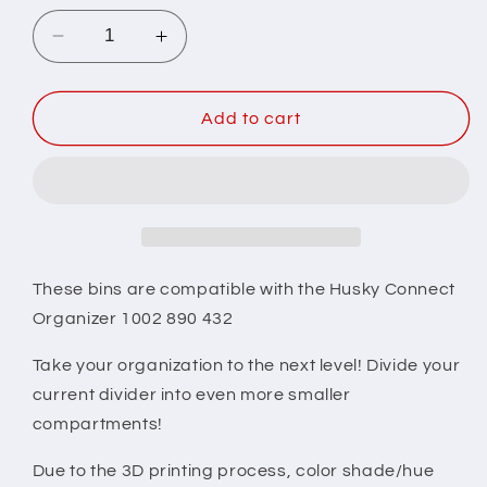
Decrease
Increase
quantity
quantity
for
for
Husky
Husky
Add to cart
Connect
Connect
Organizer
Organizer
Compatible
Compatible
Small
Small
Nesting
Nesting
Bins
Bins
-
-
These bins are compatible with the Husky Connect
Black
Black
Organizer 1002 890 432
Take your organization to the next level! Divide your
current divider into even more smaller
compartments!
Due to the 3D printing process, color shade/hue