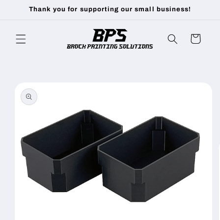
Skip to
Thank you for supporting our small business!
content
Cart
Skip to
product
information