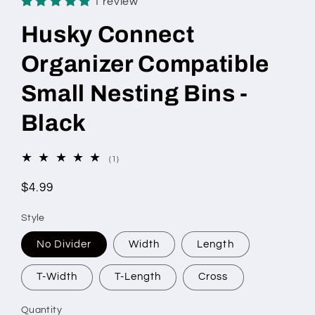
1 review
Husky Connect
Organizer Compatible
Small Nesting Bins -
Black
1
(1)
total
reviews
Regular
$4.99
price
Style
No Divider
Width
Length
T-Width
T-Length
Cross
Quantity