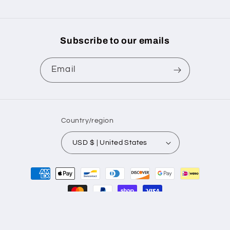
Subscribe to our emails
Email
Country/region
USD $ | United States
Payment
methods
© 2026,
BrockPrintingSolutions
Powered by Shopify