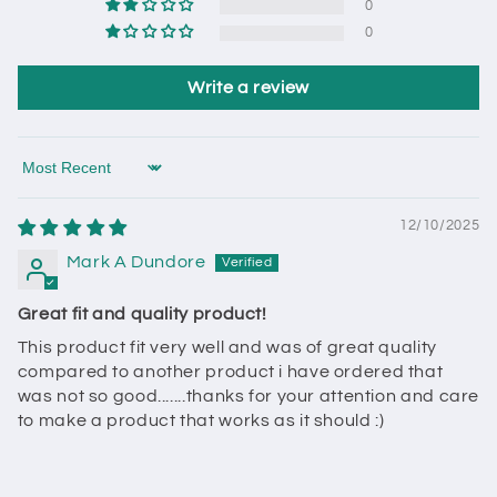
0
0
Write a review
Sort by
12/10/2025
Mark A Dundore
Great fit and quality product!
This product fit very well and was of great quality
compared to another product i have ordered that
was not so good.......thanks for your attention and care
to make a product that works as it should :)