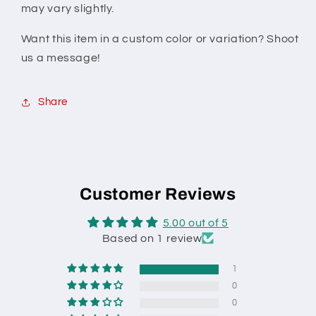
may vary slightly.
Want this item in a custom color or variation? Shoot
us a message!
Share
Customer Reviews
5.00 out of 5
Based on 1 review
1
0
0