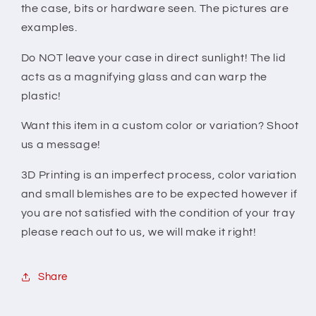
the case, bits or hardware seen. The pictures are
examples.
Do NOT leave your case in direct sunlight! The lid
acts as a magnifying glass and can warp the
plastic!
Want this item in a custom color or variation? Shoot
us a message!
3D Printing is an imperfect process, color variation
and small blemishes are to be expected however if
you are not satisfied with the condition of your tray
please reach out to us, we will make it right!
Share