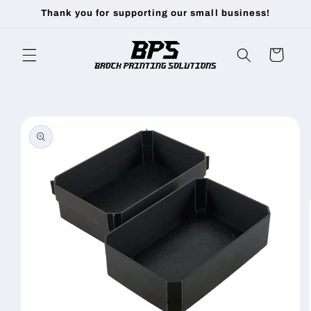
Skip to
Thank you for supporting our small business!
content
Cart
Skip to
product
information