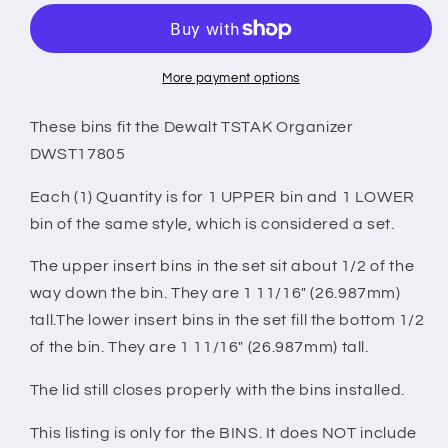
Organizer
Organizer
Compatible
Compatible
Large
Large
Nesting
Nesting
More payment options
Bin
Bin
Set
Set
These bins fit the Dewalt TSTAK Organizer
-
-
DWST17805
Black
Black
Each (1) Quantity is for 1 UPPER bin and 1 LOWER
bin of the same style, which is considered a set.
The upper insert bins in the set sit about 1/2 of the
way down the bin. They are 1 11/16" (26.987mm)
tall.The lower insert bins in the set fill the bottom 1/2
of the bin. They are 1 11/16" (26.987mm) tall.
The lid still closes properly with the bins installed.
This listing is only for the BINS. It does NOT include