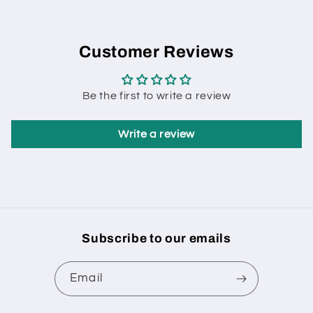
Customer Reviews
Be the first to write a review
Write a review
Subscribe to our emails
Email